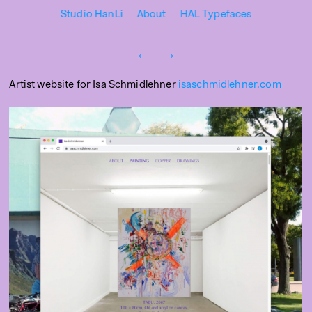
Studio HanLi
About
HAL Typefaces
←
→
Artist website for Isa Schmidlehner
isaschmidlehner.com