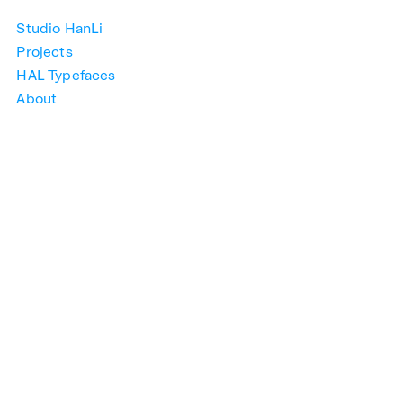
Studio HanLi
Projects
HAL Typefaces
About